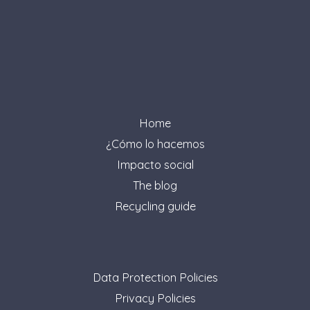
Home
¿Cómo lo hacemos
Impacto social
The blog
Recycling guide
Data Protection Policies
Privacy Policies