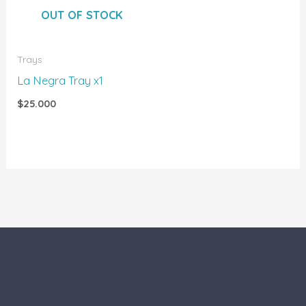
OUT OF STOCK
Trays
La Negra Tray x1
$
25.000